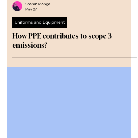
Sharan Monga
May 27
Uniforms and Equipment
How PPE contributes to scope 3
emissions?