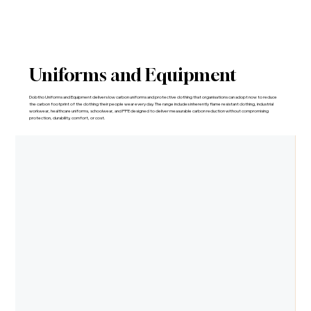
Uniforms and Equipment
Dobtho Uniforms and Equipment delivers low carbon uniforms and protective clothing that organisations can adopt now to reduce
the carbon footprint of the clothing their people wear every day. The range includes inherently flame resistant clothing, industrial
workwear, healthcare uniforms, schoolwear, and PPE designed to deliver measurable carbon reduction without compromising
protection, durability, comfort, or cost.