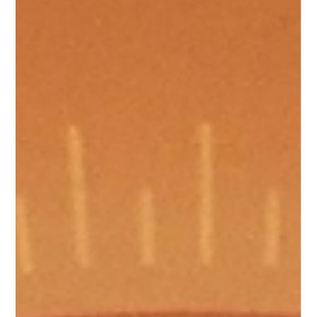
Communications
May 25
Uniforms and Equipment
Treated vs Inherent FR workwear:
understanding the difference