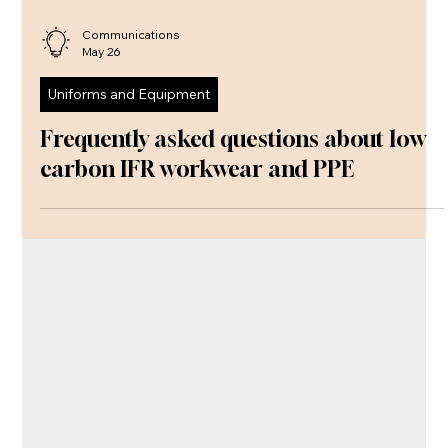
Communications
May 26
Uniforms and Equipment
Frequently asked questions about low
carbon IFR workwear and PPE