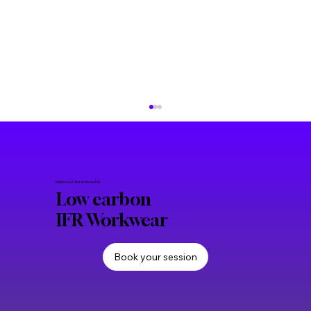
Explore our, first in the world
Low carbon
IFR Workwear
Book your session
Frequently asked questions about low
carbon IFR workwear and PPE