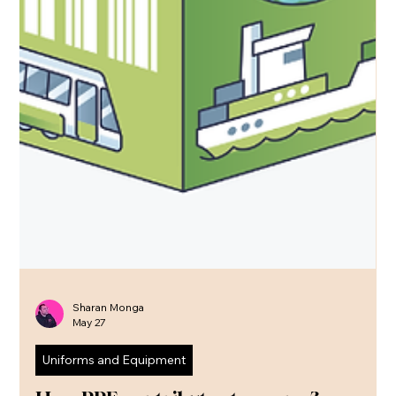
Sharan Monga
May 27
Uniforms and Equipment