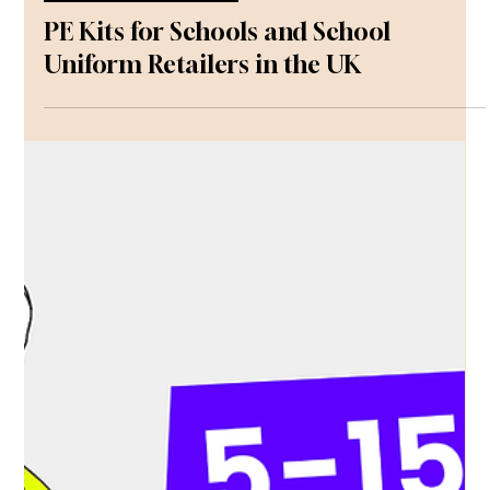
Communications
May 18
Uniforms and Equipment
PE Kits for Schools and School
Uniform Retailers in the UK