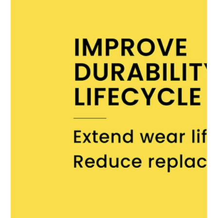
Communications
May 2
Uniforms and Equipment
Women friendly PPE design in
inherently flame resistant workwear