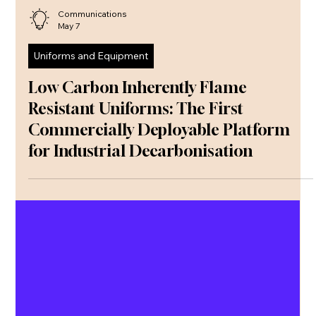
Communications
May 7
Uniforms and Equipment
Low Carbon Inherently Flame
Resistant Uniforms: The First