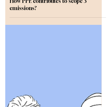
How PPE contributes to scope 3
emissions?