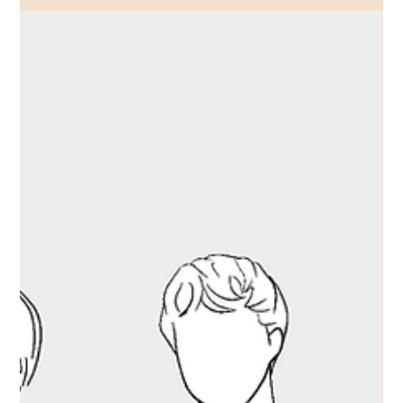
Dobtho discusses industrial uniform
decarbonisation across major UK
energy and safety events