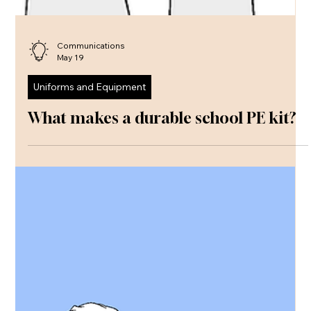
Communications
May 19
Uniforms and Equipment
What makes a durable school PE kit?