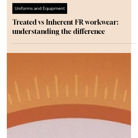
Communications
May 25
Uniforms and Equipment
Treated vs Inherent FR workwear:
understanding the difference