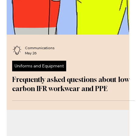
Communications
May 26
Uniforms and Equipment
Frequently asked questions about low
carbon IFR workwear and PPE