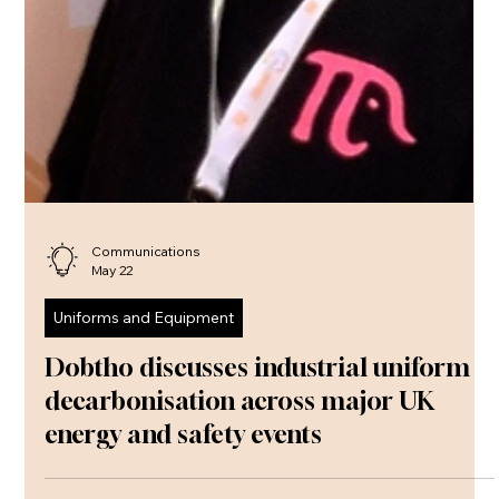
Communications
May 22
Uniforms and Equipment