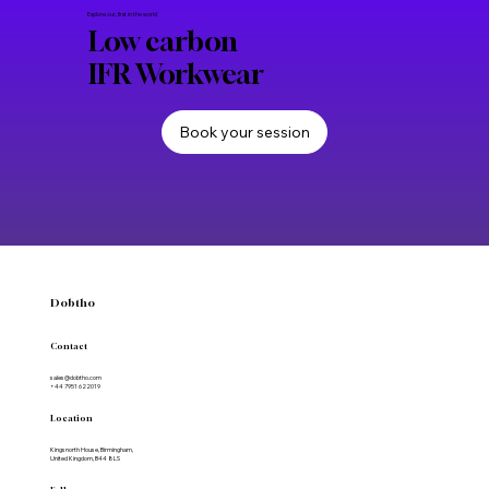
Communications
Apr 27
Uniforms and Equipment
Improve durability and lifecycle of your
workwear
Explore our, first in the world
Low carbon
IFR Workwear