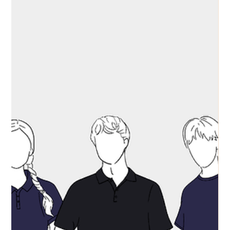
Communications
May 19
Uniforms and Equipment
Best School Shirts built for the
Academic Year