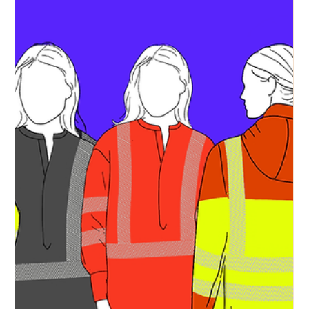
Commercially Deployable Platform
for Industrial Decarbonisation