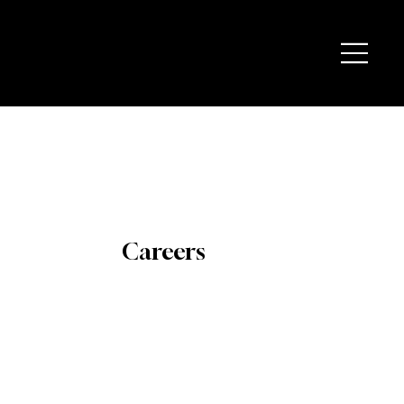
Careers