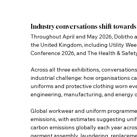
Industry conversations shift toward
Throughout April and May 2026, Dobtho at
the United Kingdom, including Utility Week
Conference 2026, and The Health & Safet
Across all three exhibitions, conversation
industrial challenge: how organisations ca
uniforms and protective clothing worn every
engineering, manufacturing, and energy o
Global workwear and uniform programmes c
emissions, with estimates suggesting unifo
carbon emissions globally each year across
garment assembly, laundering, replacemen