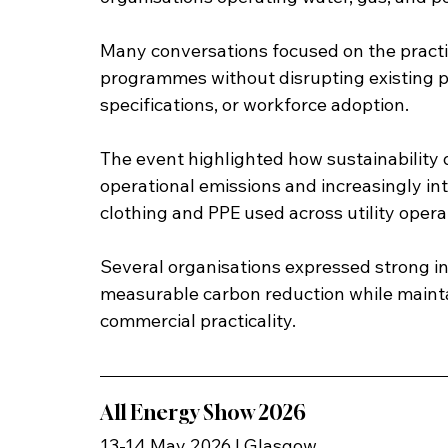
Many conversations focused on the practic
programmes without disrupting existing p
specifications, or workforce adoption.
The event highlighted how sustainability
operational emissions and increasingly int
clothing and PPE used across utility opera
Several organisations expressed strong int
measurable carbon reduction while maintai
commercial practicality.
All Energy Show 2026
13-14 May 2026 | Glasgow