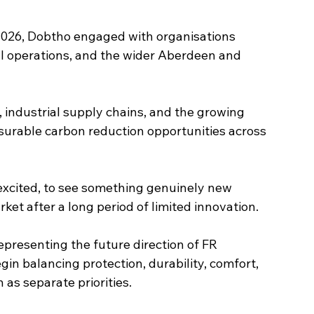
2026, Dobtho engaged with organisations 
l operations, and the wider Aberdeen and 
industrial supply chains, and the growing 
surable carbon reduction opportunities across 
excited, to see something genuinely new 
et after a long period of limited innovation.
presenting the future direction of FR 
gin balancing protection, durability, comfort, 
as separate priorities.