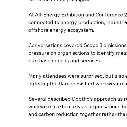
At All-Energy Exhibition and Conference 
connected to energy production, industria
offshore energy ecosystem.
Conversations covered Scope 3 emissions, 
pressure on organisations to identify mea
purchased goods and services.
Many attendees were surprised, but also 
entering the flame resistant workwear mark
Several described Dobtho’s approach as re
workwear, particularly as organisations be
and carbon reduction together rather than 