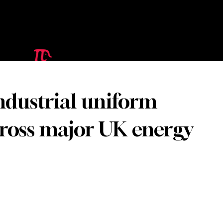
ndustrial uniform
cross major UK energy