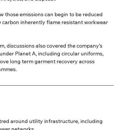
w those emissions can begin to be reduced 
 carbon inherently flame resistant workwear 
rm, discussions also covered the company’s 
nder Planet A, including circular uniforms, 
rove long term garment recovery across 
rammes.
red around utility infrastructure, including 
power networks.