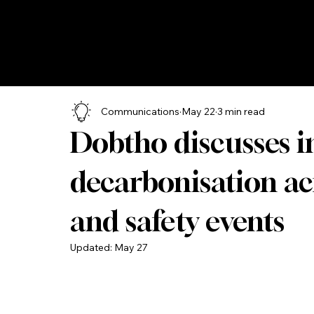
Communications
May 22
3 min read
Dobtho discusses i
decarbonisation a
and safety events
Updated:
May 27