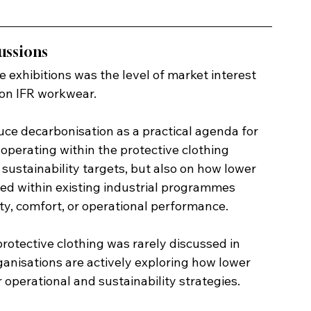
ussions
e exhibitions was the level of market interest 
on IFR workwear.
uce decarbonisation as a practical agenda for 
 operating within the protective clothing 
sustainability targets, but also on how lower 
ted within existing industrial programmes 
ty, comfort, or operational performance.
rotective clothing was rarely discussed in 
ganisations are actively exploring how lower 
operational and sustainability strategies.