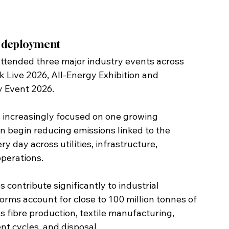
s deployment
tended three major industry events across 
 Live 2026, All-Energy Exhibition and 
y Event 2026.
s increasingly focused on one growing 
n begin reducing emissions linked to the 
 day across utilities, infrastructure, 
perations.
ontribute significantly to industrial 
rms account for close to 100 million tonnes of 
 fibre production, textile manufacturing, 
t cycles, and disposal.