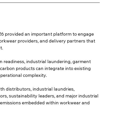
6 provided an important platform to engage 
workwear providers, and delivery partners that 
t.
 readiness, industrial laundering, garment 
carbon products can integrate into existing 
perational complexity.
 distributors, industrial laundries, 
s, sustainability leaders, and major industrial 
e emissions embedded within workwear and 