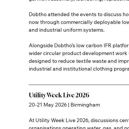
Dobtho attended the events to discuss ho
now through commercially deployable low
and industrial uniform systems.
Alongside Dobtho’s low carbon IFR platfo
wider circular product development work u
designed to reduce textile waste and imp
industrial and institutional clothing prog
Utility Week Live 2026
20-21 May 2026 | Birmingham
At Utility Week Live 2026, discussions cent
organisations operating water, gas, and 