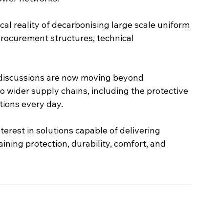
al reality of decarbonising large scale uniform 
rocurement structures, technical 
 discussions are now moving beyond 
o wider supply chains, including the protective 
tions every day.
erest in solutions capable of delivering 
ning protection, durability, comfort, and 