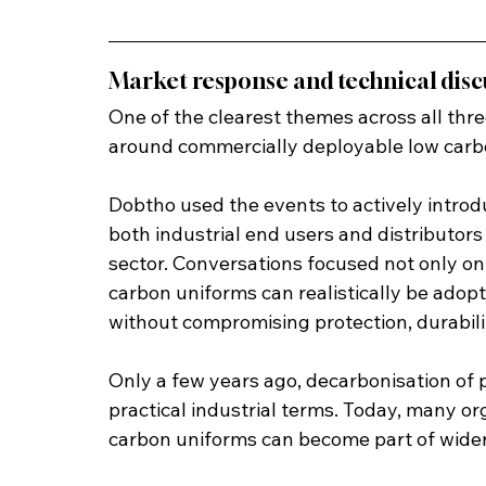
Market response and technical disc
One of the clearest themes across all thre
around commercially deployable low carb
Dobtho used the events to actively introd
both industrial end users and distributors
sector. Conversations focused not only on 
carbon uniforms can realistically be adop
without compromising protection, durabili
Only a few years ago, decarbonisation of p
practical industrial terms. Today, many or
carbon uniforms can become part of wider 