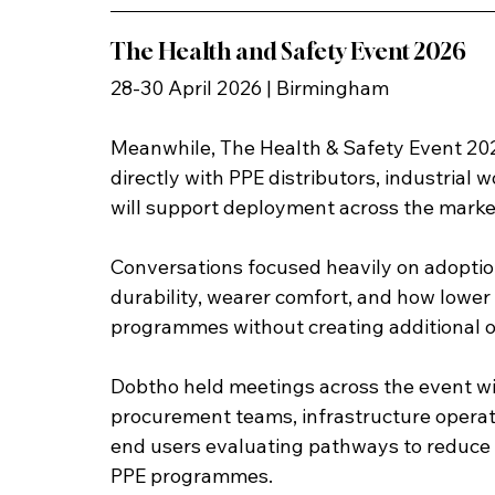
The Health and Safety Event 2026
28-30 April 2026 | Birmingham
Meanwhile, The Health & Safety Event 202
directly with PPE distributors, industrial 
will support deployment across the marke
Conversations focused heavily on adoption
durability, wearer comfort, and how lower 
programmes without creating additional o
Dobtho held meetings across the event with
procurement teams, infrastructure operator
end users evaluating pathways to reduc
PPE programmes.