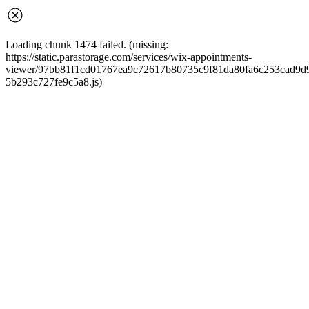
Loading chunk 1474 failed. (missing:
https://static.parastorage.com/services/wix-appointments-
viewer/97bb81f1cd01767ea9c72617b80735c9f81da80fa6c253cad9d968
5b293c727fe9c5a8.js)