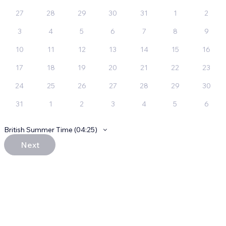
27
28
29
30
31
1
2
3
4
5
6
7
8
9
10
11
12
13
14
15
16
17
18
19
20
21
22
23
24
25
26
27
28
29
30
31
1
2
3
4
5
6
British Summer Time (04:25)
Next