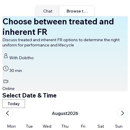
Chat
Browse times
Choose between treated and
inherent FR
Discuss treated and inherent FR options to determine the right
uniform for performance and lifecycle
With Dobtho
30 min
Online
Select Date & Time
Today
August
2026
Mon
Tue
Wed
Thu
Fri
Sat
Sun